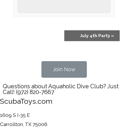
July 4th Party
»
Join Now
Questions about Aquaholic Dive Club? Just
Call! (972) 820-7667
ScubaToys.com
1609 S I-35 E
Carrollton, TX 75006