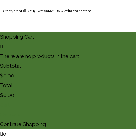
Copyright © 2019 Powered By
Axcitement.com
Shopping Cart
There are no products in the cart!
Subtotal
$
0.00
Total
$
0.00
Cart
Checkout
Continue Shopping
0