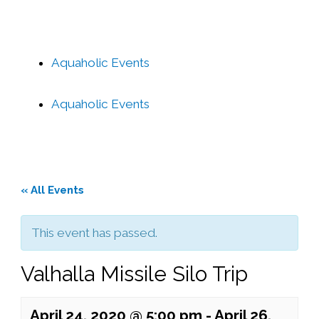
Aquaholic Events
Aquaholic Events
« All Events
This event has passed.
Valhalla Missile Silo Trip
April 24, 2020 @ 5:00 pm
-
April 26,