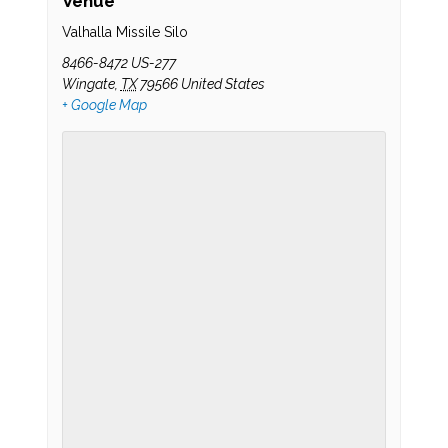
Venue
Valhalla Missile Silo
8466-8472 US-277
Wingate
,
TX
79566
United States
+ Google Map