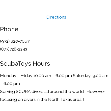
Directions
Phone
(972) 820-7667
(877)728-2243
ScubaToys Hours
Monday – Friday 10:00 am – 6:00 pm Saturday 9:00 am
– 6:00 pm
Serving SCUBA divers all around the world. However
focusing on divers in the North Texas area!!