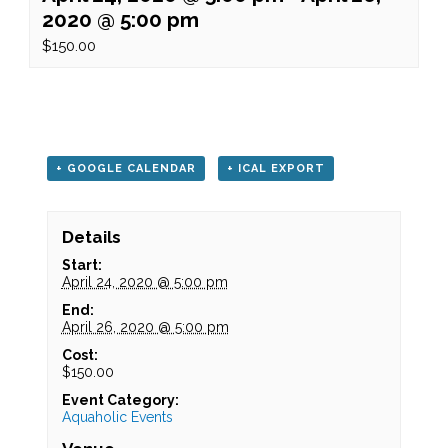
2020 @ 5:00 pm
$150.00
+ GOOGLE CALENDAR
+ ICAL EXPORT
Details
Start:
April 24, 2020 @ 5:00 pm
End:
April 26, 2020 @ 5:00 pm
Cost:
$150.00
Event Category:
Aquaholic Events