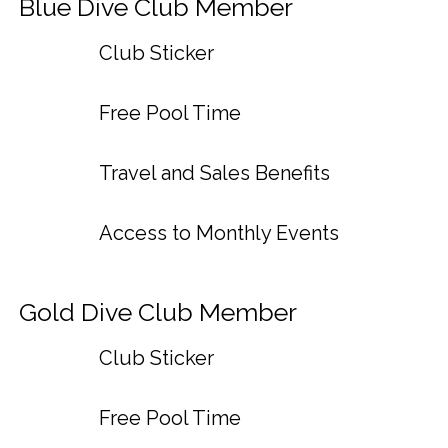
Blue Dive Club Member
Club Sticker
Free Pool Time
Travel and Sales Benefits
Access to Monthly Events
Gold Dive Club Member
Club Sticker
Free Pool Time