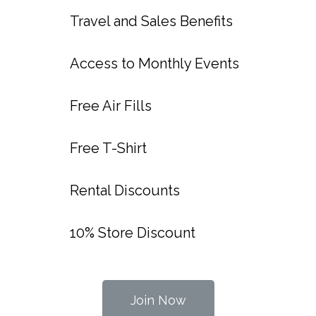
Travel and Sales Benefits
Access to Monthly Events
Free Air Fills
Free T-Shirt
Rental Discounts
10% Store Discount
Join Now