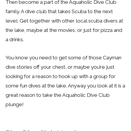
Then become a part of the Aquaholic Dive Club
family. A dive club that takes Scuba to the next
level. Get together with other local scuba divers at
the lake, maybe at the movies, or just for pizza and
a drinks.
You know you need to get some of those Cayman
dive stories off your chest, or maybe you’re just
looking for a reason to hook up with a group for
some fun dives at the lake. Anyway you look at it is a
great reason to take the Aquaholic Dive Club
plunge!