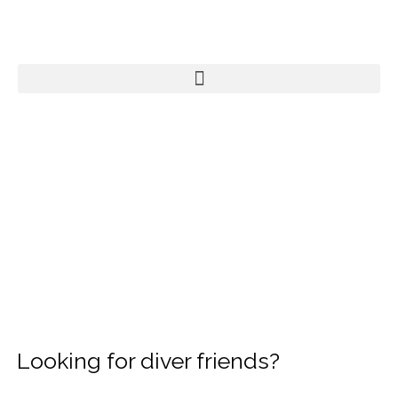
Looking for diver friends?