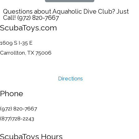
Questions about Aquaholic Dive Club? Just
Call! (972) 820-7667
ScubaToys.com
1609 S I-35 E
Carrollton, TX 75006
Directions
Phone
(972) 820-7667
(877)728-2243
ScubaToys Hours